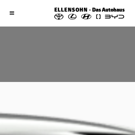
Toyota