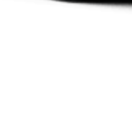
COROLLA ACTIVE
DRIVE HYBRID